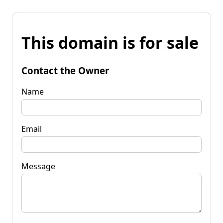
This domain is for sale
Contact the Owner
Name
Email
Message