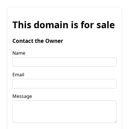
This domain is for sale
Contact the Owner
Name
Email
Message