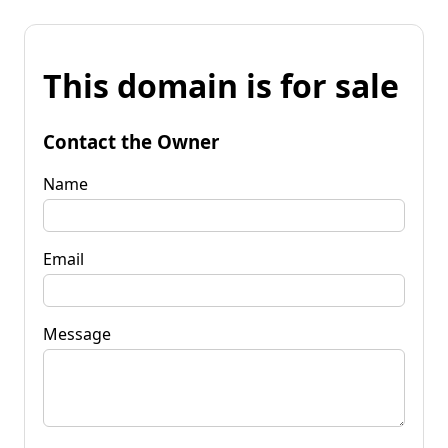
This domain is for sale
Contact the Owner
Name
Email
Message