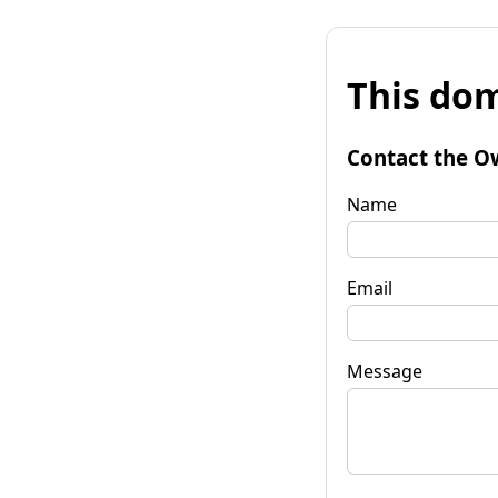
This dom
Contact the O
Name
Email
Message