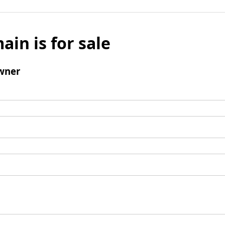
ain is for sale
wner