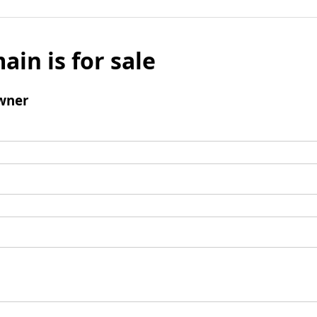
ain is for sale
wner