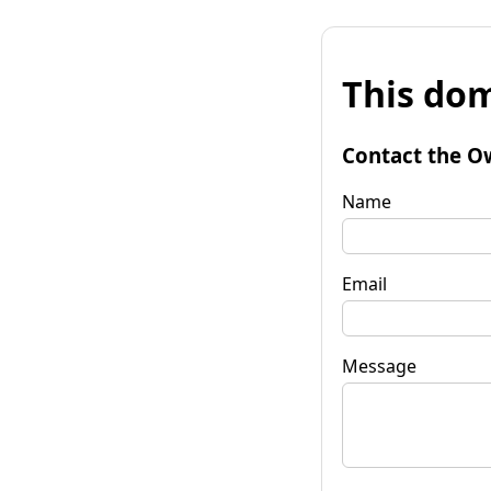
This dom
Contact the O
Name
Email
Message